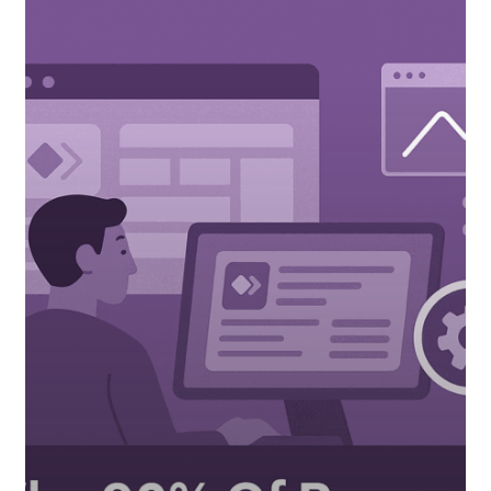
Developers
Are
Missing
Critical
Performance
Optimizations