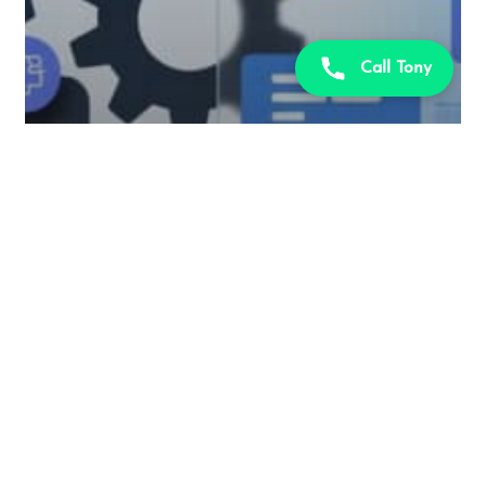
Call Tony
PL-400
Exam
Microsoft Power Platform
PL-400 Use imperative
development techniques for
canvas apps in Power Apps