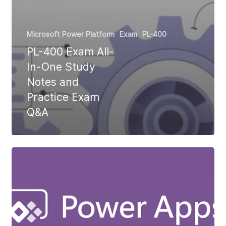
Microsoft Power Platform
Exam
PL-400
PL-400 Exam All-
In-One Study
Notes and
Practice Exam
Q&A
Why
90%
of
Power
Apps