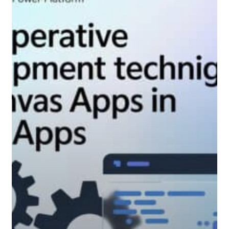
imperative
development
techniques
for
canvas
apps
in
Power
Apps