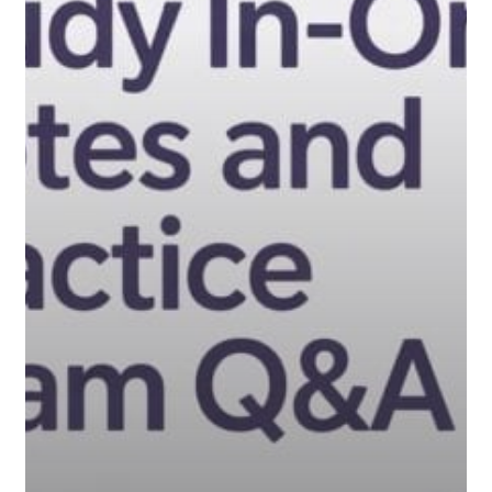
Notes
and
Practice
Exam
Q&A