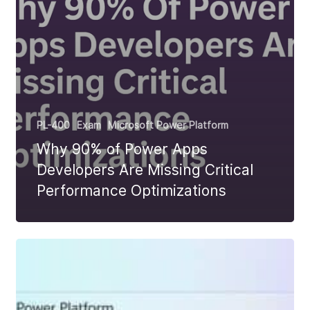
PL-400
Exam
Microsoft Power Platform
Why 90% of Power Apps
Developers Are Missing Critical
Performance Optimizations
PL-
400
Use