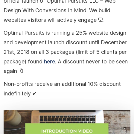
official launch of Optimal Pursuits LLC – Web
Design With Conversions In Mind. We build
websites visitors will actively engage
💻
Optimal Pursuits is running a 25% website design
and development launch discount until December
21st, 2018 on all 3 packages (limit of 5 clients per
package) found
here
. A discount never to be seen
again
🔖
Non-profits receive an additional 10% discount
indefinitely
✔
Play Video