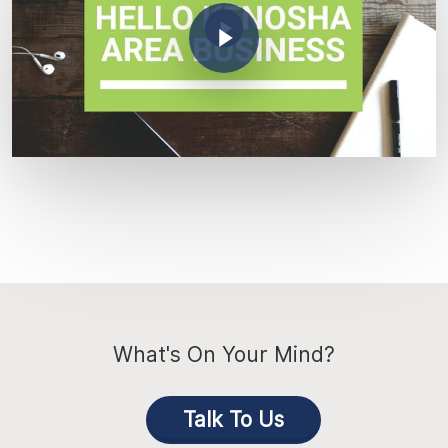
Play Video
What's On Your Mind?
Talk To Us