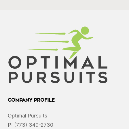
Company Profile
Optimal Pursuits
P:
(773) 349-2730