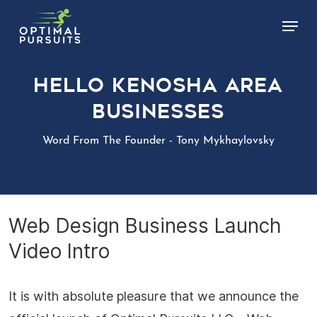
Skip
Menu
to
main
content
Hello Kenosha Area
Businesses
Word From The Founder - Tony Mykhaylovsky
Web Design Business Launch
Video Intro
It is with absolute pleasure that we announce the