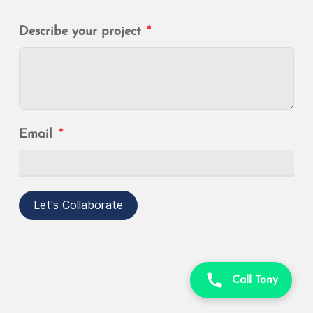
Describe your project
Email
Let's Collaborate
Call Tony