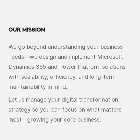
Our Mission
We go beyond understanding your business
needs—we design and implement Microsoft
Dynamics 365 and Power Platform solutions
with scalability, efficiency, and long-term
maintainability in mind.
Let us manage your digital transformation
strategy so you can focus on what matters
most—growing your core business.